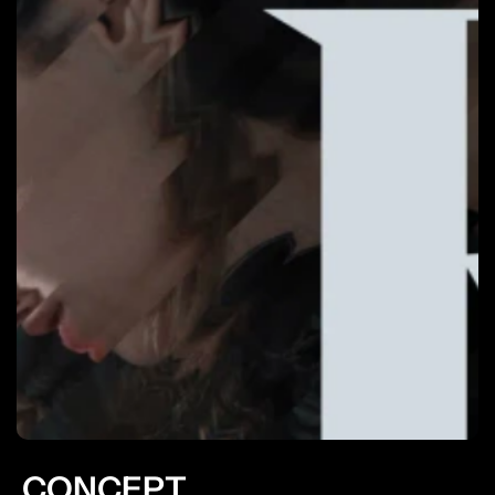
CONCEPT