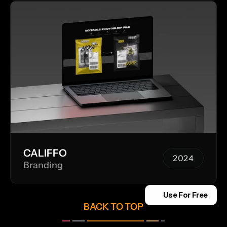
CALIFFO
2024
Branding
2024
Use For Free
BACK TO TOP
__ 
___
______________
___
_