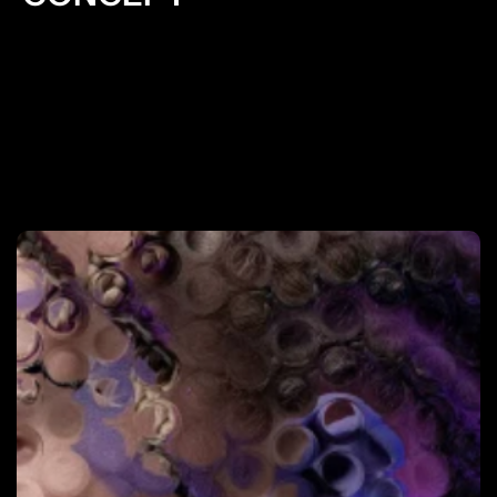
Informing decision-making: Research provides data 
and evidence to support design decisions. It helps 
designers make informed choices about layout, 
color schemes, typography, and other design 
elements, leading to more effective and user-
friendly websites