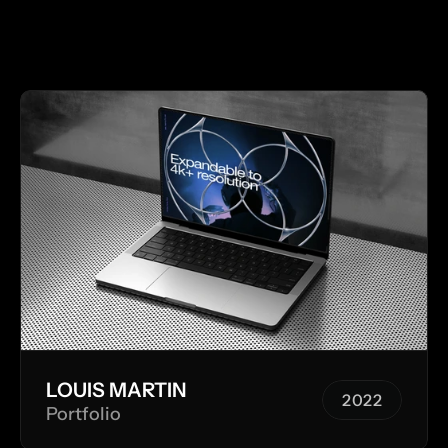
 MORE WORKS  
M
LOUIS MARTIN
2022
Portfolio
2022