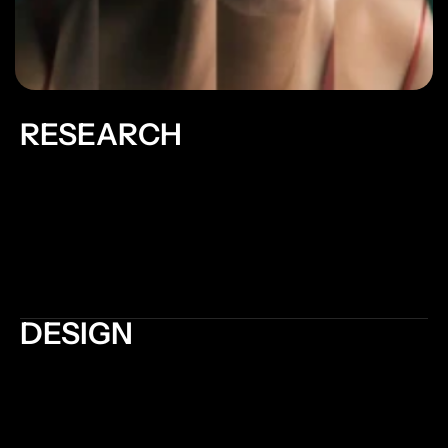
RESEARCH
Informing decision-making: Research provides data 
and evidence to support design decisions. It helps 
designers make informed choices about layout, 
color schemes, typography, and other design 
elements, leading to more effective and user-
friendly websites
DESIGN
Usability and Accessibility: Good design considers 
the needs and preferences of users, ensuring that 
the website is easy to navigate and understand. 
Intuitive navigation, clear hierarchy, and logical 