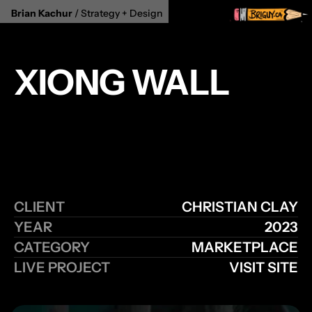
Brian Kachur
 / Strategy + Design 
XIONG WALL
Step into a world of creativity and craftsmanship at 
Xiong Wall, where we bring together artisans from 
around the globe to showcase their unique 
creations. As a premier marketplace for artisanal 
goods.
CLIENT
CHRISTIAN CLAY
YEAR
2023
CATEGORY
MARKETPLACE
LIVE PROJECT
VISIT SITE