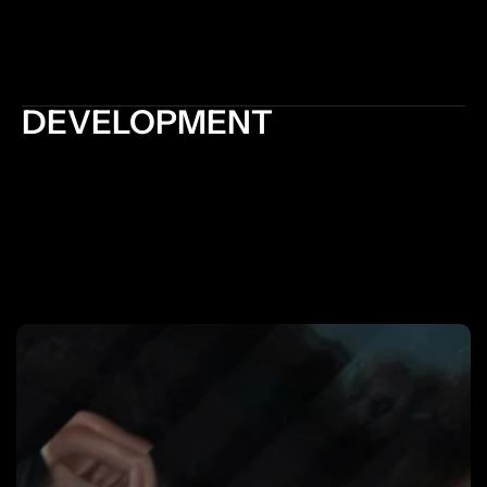
organization of content enhance usability and 
accessibility, allowing users to find what they are 
looking for quickly and easily
DEVELOPMENT
Development optimizes the website's performance 
by optimizing code, reducing file sizes, and 
improving loading times. A fast-loading website 
enhances user experience, reduces bounce rates, 
and improves search engine rankings